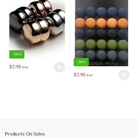
-
50%
-
50%
$
3.99
$
7.99
This product has multiple variants. The options may be chosen on the 
$
3.99
$
7.99
This product has multiple variants
 the product page
Products On Sales