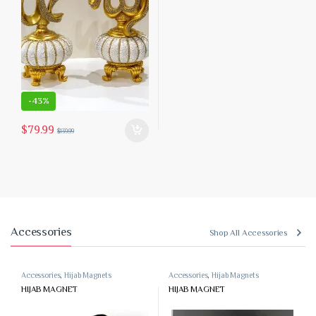
-
43%
$
79.99
$
139.99
Accessories
Shop All Accessories
Accessories
,
Hijab Magnets
Accessories
,
Hijab Magnets
HIJAB MAGNET
HIJAB MAGNET