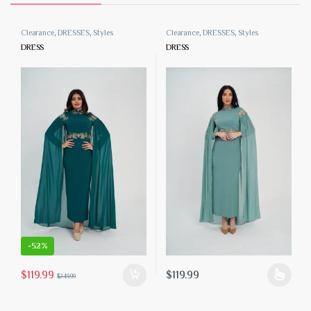
Clearance
,
DRESSES
,
Styles
Clearance
,
DRESSES
,
Styles
DRESS
DRESS
-
52%
$
119.99
$
119.99
$
249.99
 the product page
iants. The options may be chosen on the product page
This product has multiple variants