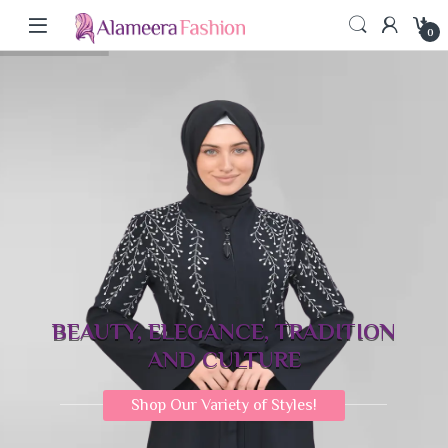
0
BEAUTY, ELEGANCE, TRADITION
AND CULTURE
Shop Our Variety of Styles!