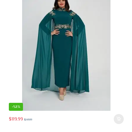
-
52%
$
119.99
$
249.99
 the product page