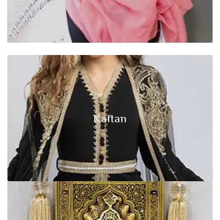
Start Shopping Now
Kaftan
Click edit button to change this text lorem ipsum dolor sit amet,
Kaftan
consectetur adipiscing elit.
Start Shopping Now
Islamic Decor