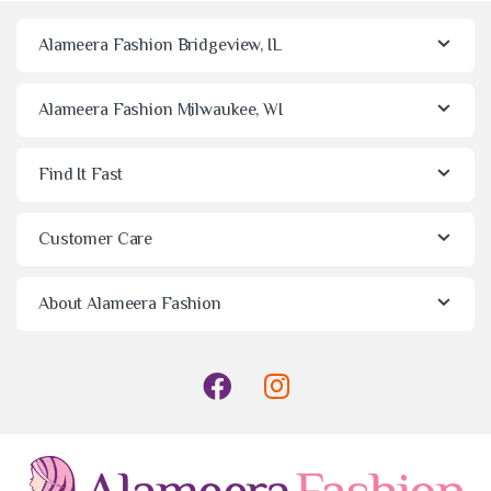
Alameera Fashion Bridgeview, IL
Alameera Fashion Milwaukee, WI
Find It Fast
Customer Care
About Alameera Fashion