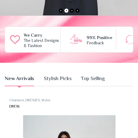
We Carry
99% Positive
The Latest Designs
Feedback
& Fashion
Product Carousel Tabs
New Arrivals
Stylish Picks
Top Selling
Clearance
,
DRESSES
,
Styles
DRESS