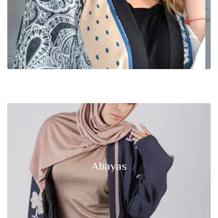
Abayas
Click edit button to change this text lorem ipsum dolor sit amet,
Abayas
consectetur adipiscing elit.
Start Shopping Now