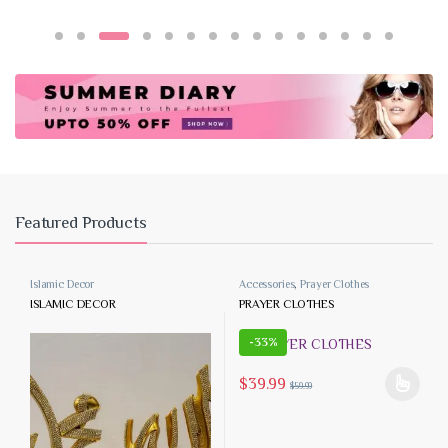
Featured Products
Islamic Decor
Accessories
,
Prayer Clothes
ISLAMIC DECOR
PRAYER CLOTHES
-
33%
$
39.99
$
59.99
This product has multiple variants