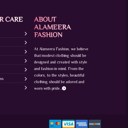
R CARE
ABOUT
ALAMEERA
FASHION
At Alameera Fashion, we believe
that modest clothing should be
designed and created with style
and fashion in mind. From the
colors, to the styles, beautiful
ons
clothing should be adored and
worn with pride...