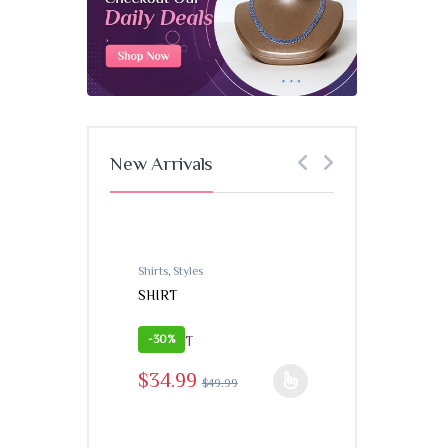
New Arrivals
Shirts
,
Styles
Shirts
,
Styles
SHIRT
SHIRT
-
30%
-
30%
$
34.99
$
49
This product h
$
34.99
$
49.99
This product has multiple variants. The options may