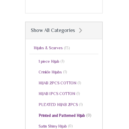
Show All Categories
Hijabs & Scarves
(13)
(1)
1 piece Hijab
(1)
Crinkle Hijabs
(1)
HIJAB 2PCS COTTON
(1)
HIJAB IPCS COTTON
(1)
PLEATED HIJAB 2PCS
(0)
Printed and Patterned Hijab
(0)
Satin Shiny Hijab