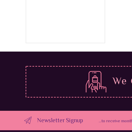
$
39.9
We 
Newsletter Signup
...to receive mont