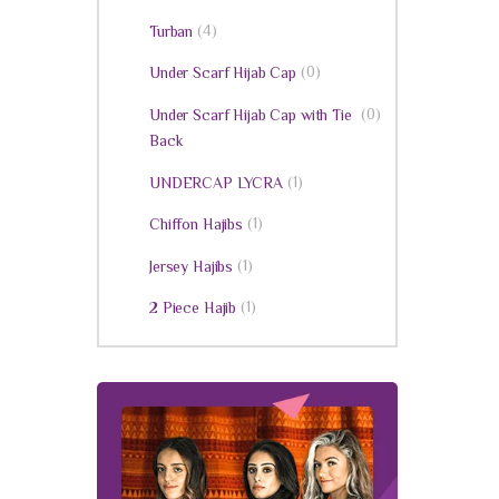
(4)
Turban
(0)
Under Scarf Hijab Cap
(0)
Under Scarf Hijab Cap with Tie
Back
(1)
UNDERCAP LYCRA
(1)
Chiffon Hajibs
(1)
Jersey Hajibs
(1)
2 Piece Hajib