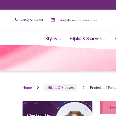
(708) 529-7214
Info@alameerafashion.com
Styles
Hijabs & Scarves
Home
Hijabs & Scarves
Printed and Patt
No p