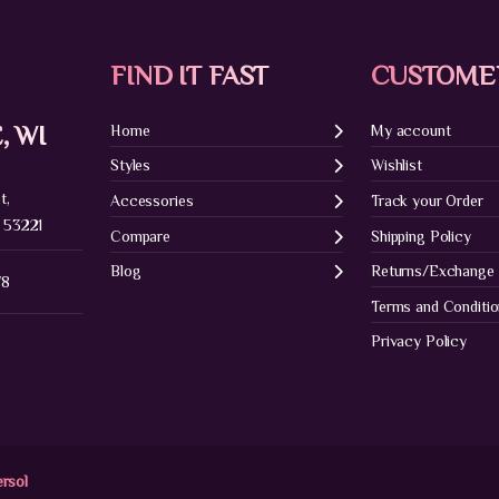
FIND IT FAST
CUSTOME
, WI
Home
My account
Styles
Wishlist
t,
Accessories
Track your Order
 53221
Compare
Shipping Policy
Blog
Returns/Exchange
78
Terms and Conditi
Privacy Policy
ersol