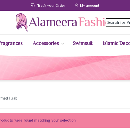
Track your Order
My account
Fragrances
Accessories
Swimsuit
Islamic Dec
erned Hijab
roducts were found matching your selection.