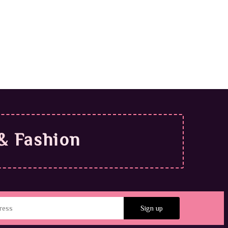
.99
& Fashion