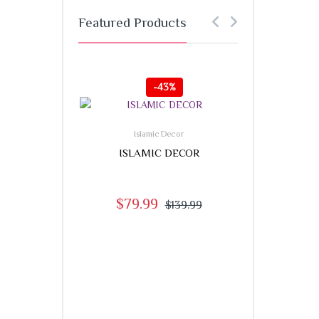
Featured Products
-
43%
-
Islamic Decor
ISLAMIC DECOR
$
79.99
$
139.99
,
Accessories
PRAYER 