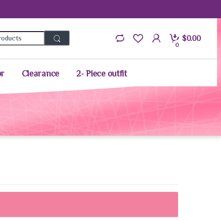
Search for:
$
0.00
0
or
Clearance
2- Piece outfit