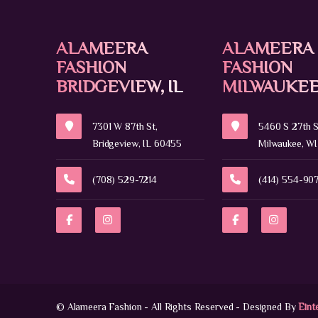
ALAMEERA
ALAMEERA
FASHION
FASHION
BRIDGEVIEW, IL
MILWAUKEE
7301 W 87th St,
5460 S 27th S
Bridgeview, IL 60455
Milwaukee, WI
(708) 529-7214
(414) 554-90
© Alameera Fashion - All Rights Reserved - Designed By
Eint