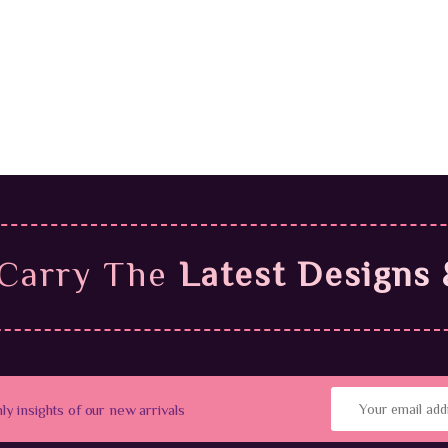
$
4
9
$
59.99
Carry The
Latest Designs 
hly insights of our new arrivals