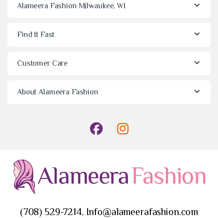
Alameera Fashion Milwaukee, WI
Find It Fast
Customer Care
About Alameera Fashion
(708) 529-7214, Info@alameerafashion.com