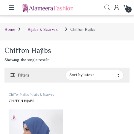
0
Home
Hijabs & Scarves
Chiffon Hajibs
Chiffon Hajibs
Showing the single result
Filters
Chiffon Hajibs
,
Hijabs & Scarves
CHIFFON HIJABS