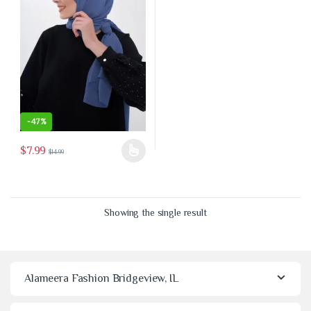
-
47%
$
7.99
$
14.99
This product has multiple variants. The options may be chosen on the 
Showing the single result
Alameera Fashion Bridgeview, IL