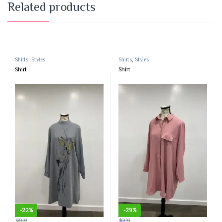
Related products
Shirts
,
Styles
Shirts
,
Styles
Shirt
Shirt
-
22%
-
29%
$
89.99
$
69.99