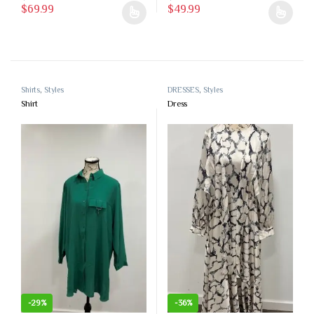
$
69.99
$
49.99
This product has multiple variants. The options may be chosen on the 
This product has multiple variants
Shirts
,
Styles
DRESSES
,
Styles
Shirt
Dress
-
29%
-
36%