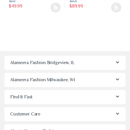
$
69.99
$
139.99
$
49.99
$
89.99
This product has multiple variants. The options may be chosen on the 
This product has multiple variants
Alameera Fashion Bridgeview, IL
Alameera Fashion Milwaukee, WI
Find It Fast
Customer Care