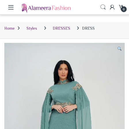
0
Home
Styles
DRESSES
DRESS