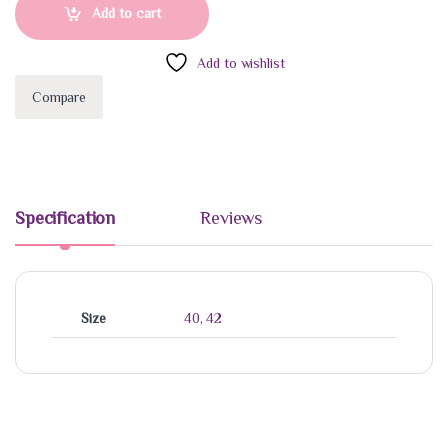
Add to cart
Add to wishlist
Compare
Specification
Reviews
Size
40
,
42