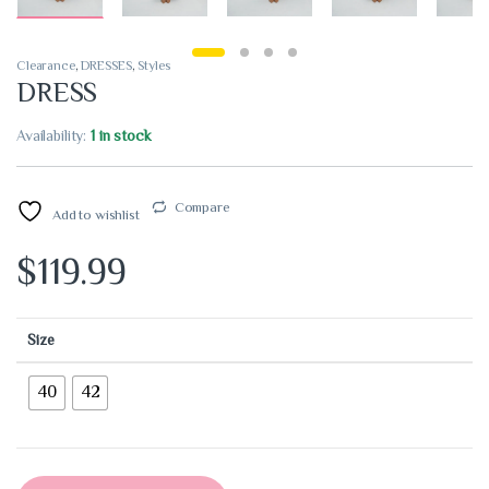
Clearance
,
DRESSES
,
Styles
DRESS
Availability:
1 in stock
Compare
Add to wishlist
$
119.99
Size
40
42