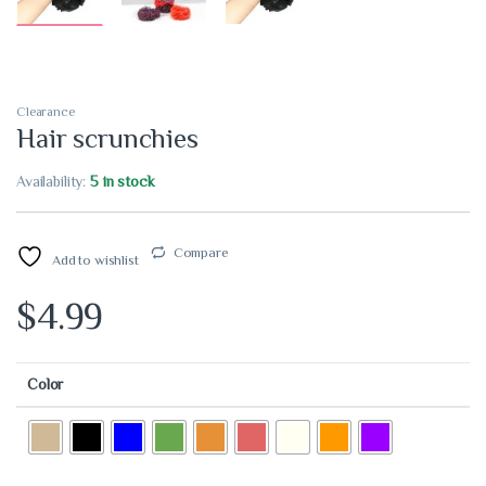
Clearance
Hair scrunchies
Availability:
5 in stock
Compare
Add to wishlist
$
4.99
Color