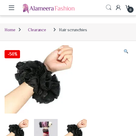
0
Home
Clearance
Hair scrunchies
-
50%