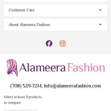
Customer Care
About Alameera Fashion
(708) 529-7214, Info@alameerafashion.com
Select at least 2 products
to compare