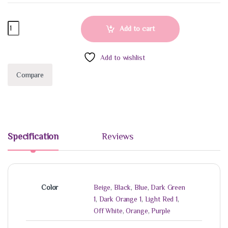
Hair scrunchies quantity
Add to cart
Add to wishlist
Compare
Specification
Reviews
Color
Beige
,
Black
,
Blue
,
Dark Green
1
,
Dark Orange 1
,
Light Red 1
,
Off White
,
Orange
,
Purple