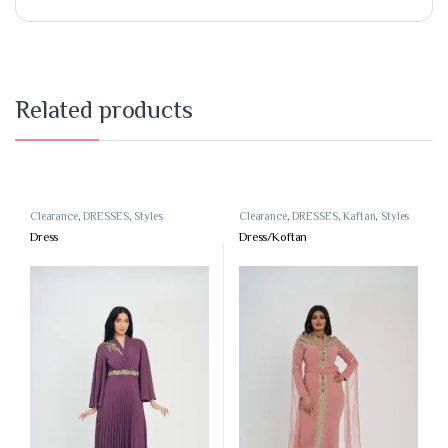
Related products
Clearance
,
DRESSES
,
Styles
Clearance
,
DRESSES
,
Kaftan
,
Styles
Dress
Dress/Koftan