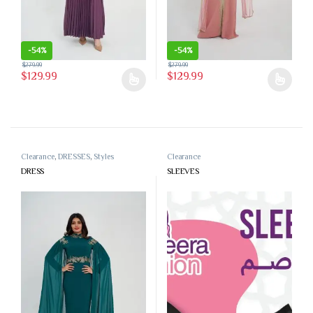
-
54%
-
54%
$
279.99
$
279.99
$
129.99
$
129.99
This product has multiple variants. The options may be chosen on the 
This product has multiple variants
Clearance
,
DRESSES
,
Styles
Clearance
DRESS
SLEEVES