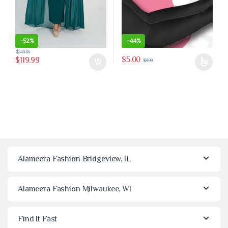
-
52%
-
44%
$
249.99
$
5.00
$
119.99
$
8.99
This product has multiple variants
Alameera Fashion Bridgeview, IL
Alameera Fashion Milwaukee, WI
Find It Fast