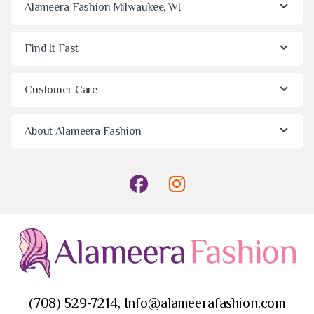
Alameera Fashion Milwaukee, WI
Find It Fast
Customer Care
About Alameera Fashion
(708) 529-7214, Info@alameerafashion.com