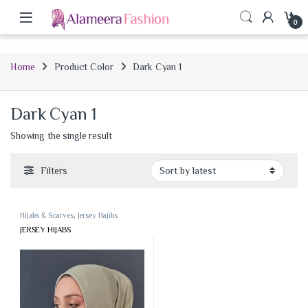
0
Home
Product Color
Dark Cyan 1
Dark Cyan 1
Showing the single result
Filters
Hijabs & Scarves
,
Jersey Hajibs
JERSEY HIJABS