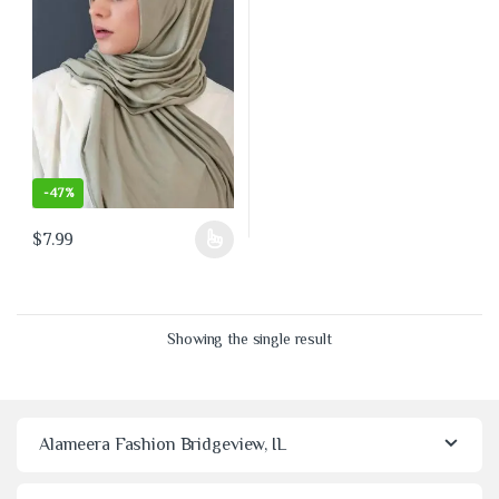
-
47%
$
7.99
This product has multiple variants. The options may be chosen on the 
Showing the single result
Alameera Fashion Bridgeview, IL