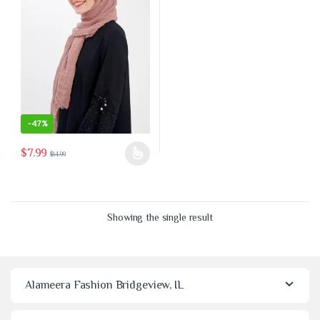
-
47%
$
7.99
$
14.99
This product has multiple variants. The options may be chosen on the 
Showing the single result
Alameera Fashion Bridgeview, IL