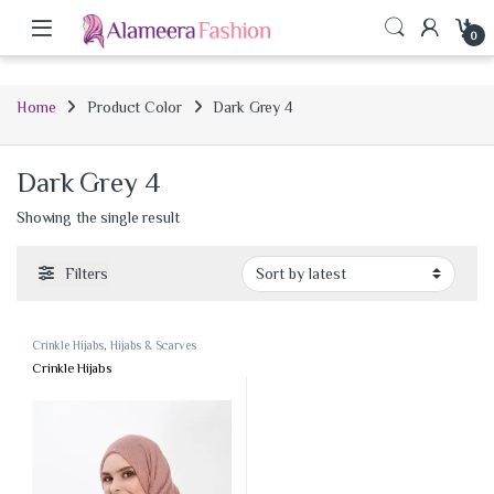
0
Home
Product Color
Dark Grey 4
Dark Grey 4
Showing the single result
Filters
Crinkle Hijabs
,
Hijabs & Scarves
Crinkle Hijabs