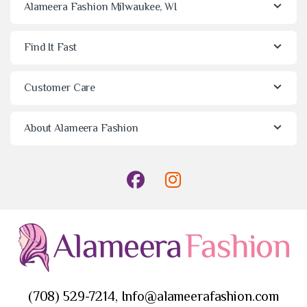
Alameera Fashion Milwaukee, WI
Find It Fast
Customer Care
About Alameera Fashion
(708) 529-7214, Info@alameerafashion.com