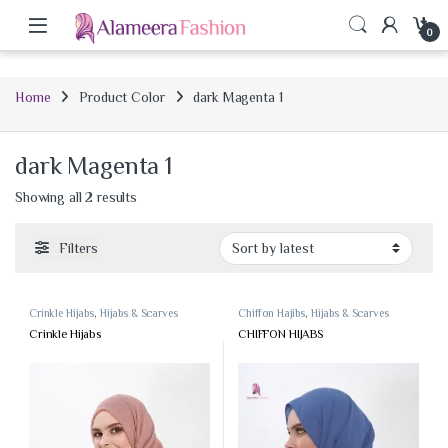
0
Home
Product Color
dark Magenta 1
dark Magenta 1
Sorted by latest
Showing all 2 results
Filters
Crinkle Hijabs
,
Hijabs & Scarves
Chiffon Hajibs
,
Hijabs & Scarves
Crinkle Hijabs
CHIFFON HIJABS