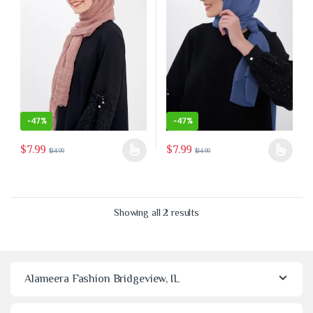
-
47%
-
47%
$
7.99
$
7.99
$
14.99
$
14.99
This product has multiple variants. The options may be chosen on the 
This product has multiple variants
Sorted by latest
Showing all 2 results
Alameera Fashion Bridgeview, IL