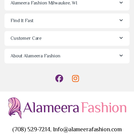
Alameera Fashion Milwaukee, WI
Find It Fast
Customer Care
About Alameera Fashion
(708) 529-7214, Info@alameerafashion.com