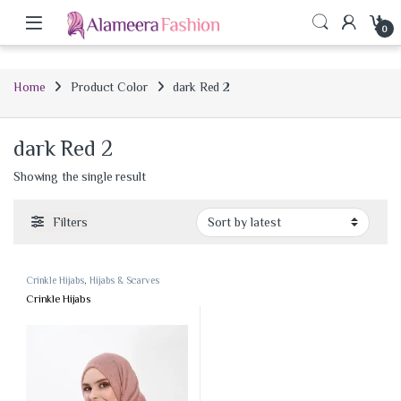
0
Home
Product Color
dark Red 2
dark Red 2
Showing the single result
Filters
Crinkle Hijabs
,
Hijabs & Scarves
Crinkle Hijabs