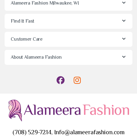
Alameera Fashion Milwaukee, WI
Find It Fast
Customer Care
About Alameera Fashion
(708) 529-7214, Info@alameerafashion.com