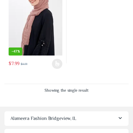
-
47%
$
7.99
$
14.99
This product has multiple variants. The options may be chosen on the 
Showing the single result
Alameera Fashion Bridgeview, IL