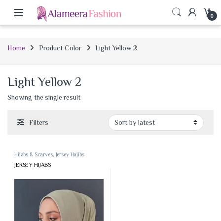
0
Home
Product Color
Light Yellow 2
Light Yellow 2
Showing the single result
Filters
Hijabs & Scarves
,
Jersey Hajibs
JERSEY HIJABS