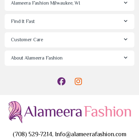
Alameera Fashion Milwaukee, WI
Find It Fast
Customer Care
About Alameera Fashion
(708) 529-7214, Info@alameerafashion.com