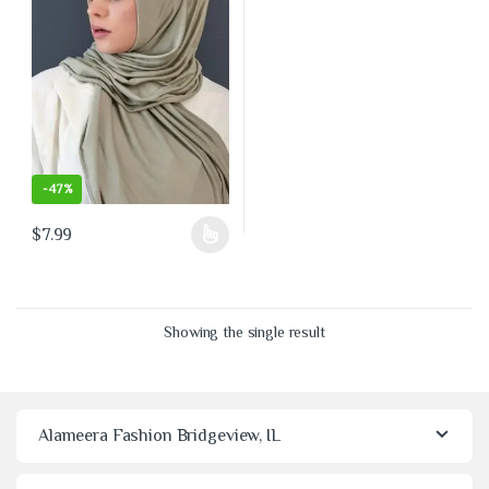
-
47%
$
7.99
This product has multiple variants. The options may be chosen on the 
Showing the single result
Alameera Fashion Bridgeview, IL