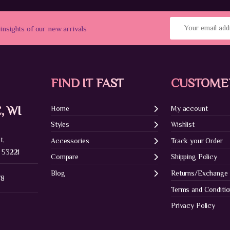
 insights of our new arrivals
FIND IT FAST
CUSTOME
, WI
Home
My account
Styles
Wishlist
t,
Accessories
Track your Order
 53221
Compare
Shipping Policy
Blog
Returns/Exchange
78
Terms and Conditi
Privacy Policy