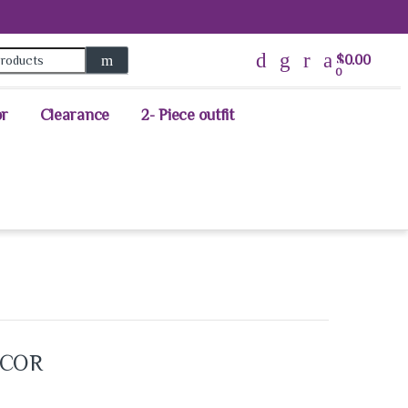
Search for:
$
0.00
0
or
Clearance
2- Piece outfit
ECOR