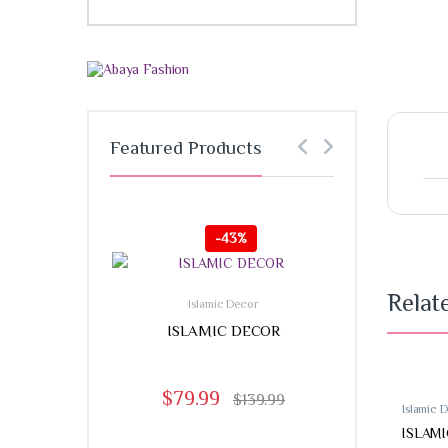
Featured Products
-
43%
-
Relat
Islamic Decor
ISLAMIC DECOR
$
79.99
$
139.99
Islamic 
ISLAM