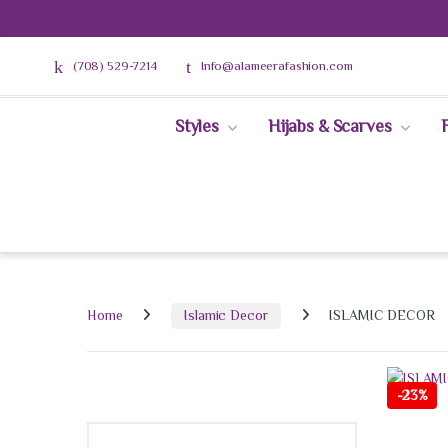
(708) 529-7214
Info@alameerafashion.com
Styles
Hijabs & Scarves
Home
Islamic Decor
ISLAMIC DECOR
-
23%