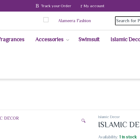
Track your Order
My account
Fragrances
Accessories
Swimsuit
Islamic Dec
Islamic Decor
🔍
ISLAMIC D
Availability:
1 in stock