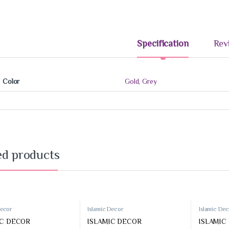
Specification
Rev
Color
Gold
,
Grey
33%
-
50%
-
ed products
,
Accessories
Prayer Rugs
Decor
Islamic Decor
Islamic De
Prayer Rugs
IC DECOR
ISLAMIC DECOR
ISLAMIC