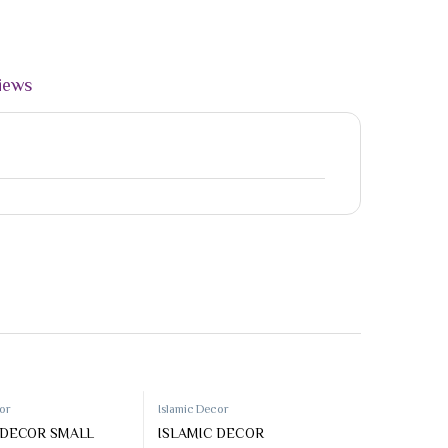
iews
50%
cor
Islamic Decor
 DECOR SMALL
ISLAMIC DECOR