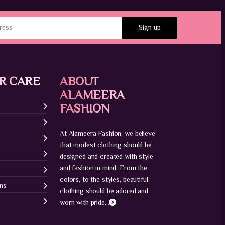
R CARE
ABOUT
ALAMEERA
FASHION
At Alameera Fashion, we believe
that modest clothing should be
designed and created with style
and fashion in mind. From the
colors, to the styles, beautiful
ons
clothing should be adored and
worn with pride...