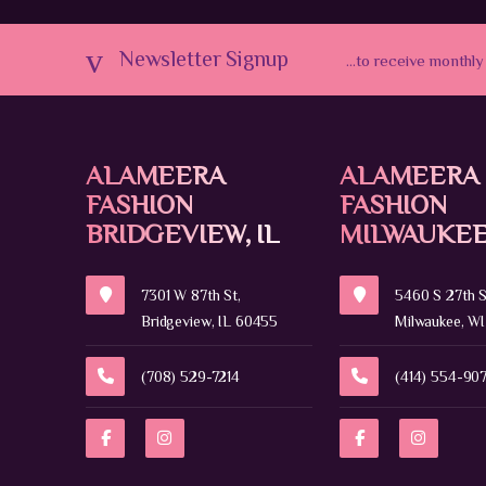
Newsletter Signup
...to receive monthly
ALAMEERA
ALAMEERA
FASHION
FASHION
BRIDGEVIEW, IL
MILWAUKEE
7301 W 87th St,
5460 S 27th S
Bridgeview, IL 60455
Milwaukee, WI
(708) 529-7214
(414) 554-90