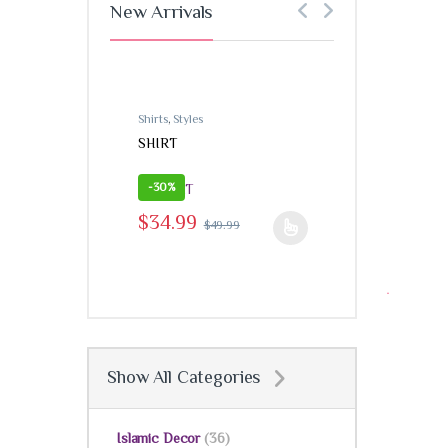
New Arrivals
Shirts
,
Styles
Shirts
,
Styles
SHIRT
SHIRT
-
30%
-
30%
$
34.99
$
49
This product h
$
34.99
$
49.99
This product has multiple variants. The options may
Show All Categories
Islamic Decor
(36)