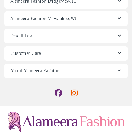
Alameera Fashion Bridgeview, IL
Alameera Fashion Milwaukee, WI
Find It Fast
Customer Care
About Alameera Fashion