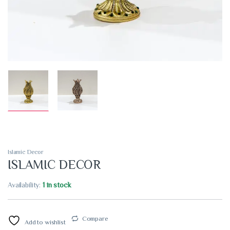
Islamic Decor
ISLAMIC DECOR
Availability:
1 in stock
Compare
Add to wishlist