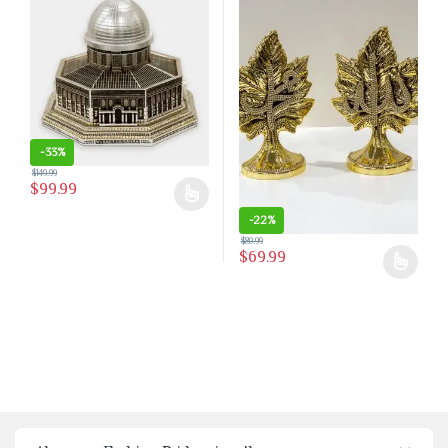
-
33%
$
149.99
$
99.99
This product has multiple variants. The options may be chosen on the 
-
22%
$
89.99
$
69.99
This product has multiple variants