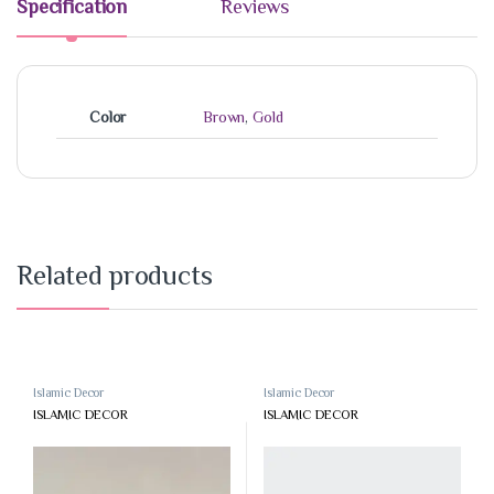
Specification
Reviews
Color
Brown
,
Gold
Related products
Islamic Decor
Islamic Decor
ISLAMIC DECOR
ISLAMIC DECOR