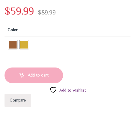
$
59.99
$
89.99
Color
Add to cart
Add to wishlist
Compare