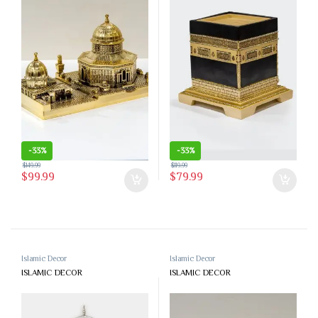
-
33%
-
33%
$
149.99
$
119.99
$
99.99
$
79.99
Islamic Decor
Islamic Decor
ISLAMIC DECOR
ISLAMIC DECOR