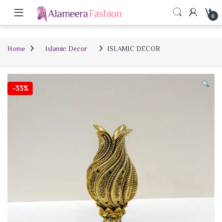
0
Home
Islamic Decor
ISLAMIC DECOR
-
33%